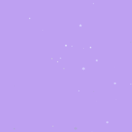
*
*
*
*
*
*
*
*
*
*
*
*
*
*
*
*
*
*
*
*
*
*
*
*
*
*
*