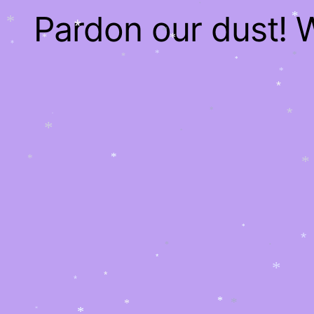
*
*
Pardon our dust!
*
*
*
*
*
*
*
*
*
*
*
*
*
*
*
*
*
*
*
*
*
*
*
*
*
*
*
*
*
*
*
*
*