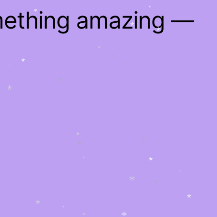
mething amazing —
*
*
*
*
*
*
*
*
*
*
*
*
*
*
*
*
*
*
*
*
*
*
*
*
*
*
*
*
*
*