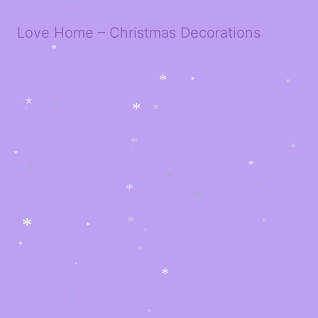
*
*
*
*
*
Love Home – Christmas Decorations
*
*
*
*
*
*
*
*
*
*
*
*
*
*
*
*
*
*
*
*
*
*
*
*
*
*
*
*
*
*
*
*
*
*
*
*