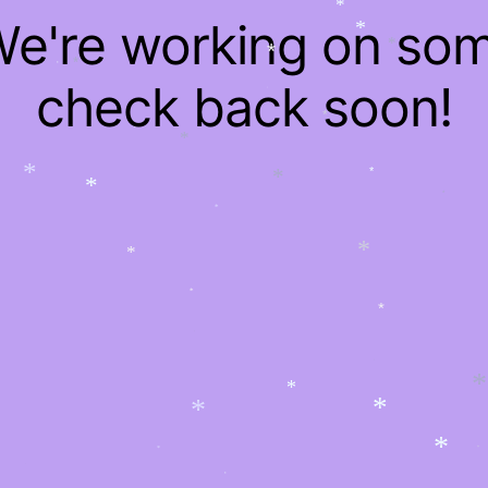
*
*
*
 We're working on so
*
*
*
*
*
*
check back soon!
*
*
*
*
*
*
*
*
*
*
*
*
*
*
*
*
*
*
*
*
*
*
*
*
*