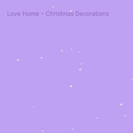
*
Love Home – Christmas Decorations
*
*
*
*
*
*
*
*
*
*
*
*
*
*
*
*
*
*
*
*
*
*
*
*
*
*
*