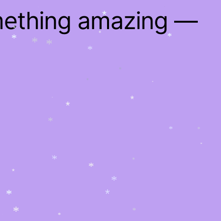
*
*
*
mething amazing —
*
*
*
*
*
*
*
*
*
*
*
*
*
*
*
*
*
*
*
*
*
*
*
*
*
*
*
*
*
*
*
*
*