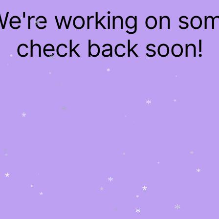
*
 We're working on so
*
*
*
*
check back soon!
*
*
*
*
*
*
*
*
*
*
*
*
*
*
*
*
*
*
*
*
*
*
*
*
*
*
*
*
*
*
*
*
*
*
*