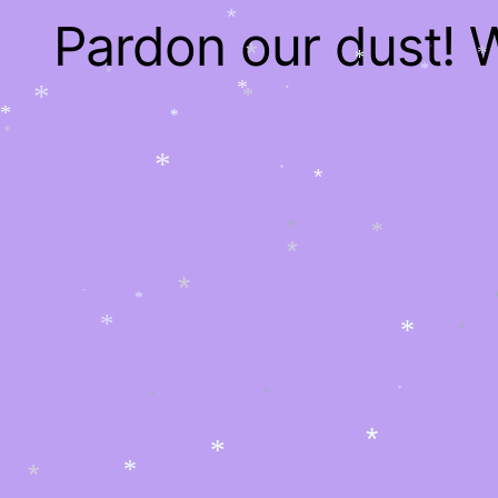
*
Pardon our dust!
*
*
*
*
*
*
*
*
*
*
*
*
*
*
*
*
*
*
*
*
*
*
*
*
*
*
*
*
*
*
*
*
*
*
*