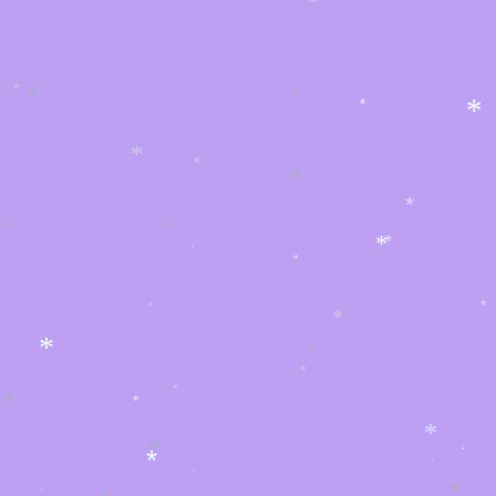
*
*
*
*
*
*
*
*
*
*
*
*
*
*
*
*
*
*
*
*
*
*
*
*
*
*
*
*
*
*
*
*
*
*
*
*
*