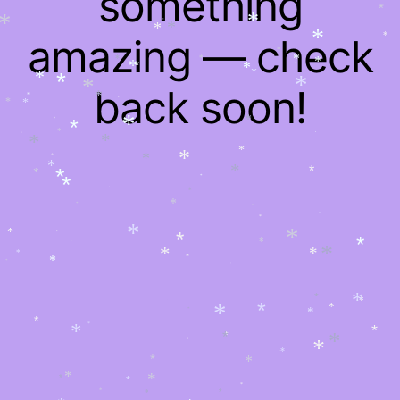
something
*
*
*
*
*
*
*
*
*
amazing — check
*
*
*
*
*
*
*
*
*
*
*
*
*
*
*
*
back soon!
*
*
*
*
*
*
*
*
*
*
*
*
*
*
*
*
*
*
*
*
*
*
*
*
*
*
*
*
*
*
*
*
*
*
*
*
*
*
*
*
*
*
*
*
*
*
*
*
*
*
*
*
*
*
*
*
*
*
*
*
*
*
*
*
*
*
*
*
*
*
*
*
*
*
*
*
*
*
*
*
*
*
*
*