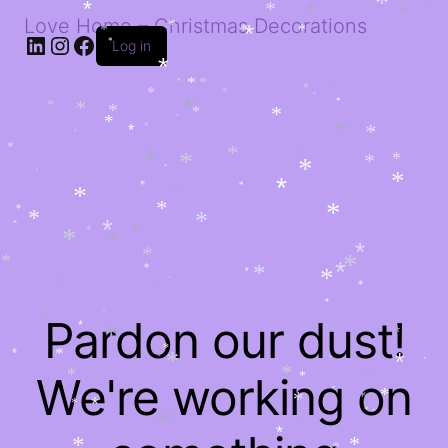
*
*
*
*
*
*
*
*
Love Home – Christmas Decorations
*
*
*
LinkedIn
Instagram
Facebook
*
*
*
*
*
Log in
*
*
*
*
*
*
*
*
*
*
*
*
*
*
*
*
*
*
*
*
*
*
*
*
*
*
*
*
*
*
*
*
*
*
*
*
*
*
*
*
*
*
*
*
*
*
*
*
*
*
*
*
*
*
*
*
*
*
*
*
*
*
*
*
*
*
*
*
*
*
*
*
*
*
*
*
Pardon our dust!
*
*
*
*
*
*
*
*
*
*
*
*
*
*
*
We're working on
*
*
*
*
*
*
*
*
*
*
*
*
*
*
*
*
*
*