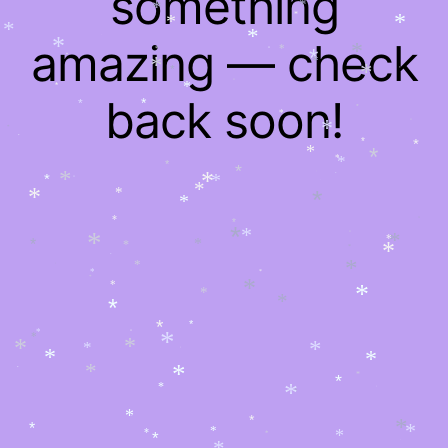
something
*
*
*
*
*
*
*
*
*
amazing — check
*
*
*
*
*
*
*
*
*
*
*
*
*
*
*
back soon!
*
*
*
*
*
*
*
*
*
*
*
*
*
*
*
*
*
*
*
*
*
*
*
*
*
*
*
*
*
*
*
*
*
*
*
*
*
*
*
*
*
*
*
*
*
*
*
*
*
*
*
*
*
*
*
*
*
*
*
*
*
*
*
*
*
*
*
*
*
*
*
*
*
*
*
*
*
*
*
*
*
*
*
*
*
*
*
*
*