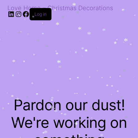
*
*
Love Home – Christmas Decorations
*
*
*
LinkedIn
Instagram
Facebook
*
*
*
*
Log in
*
*
*
*
*
*
*
*
*
*
*
*
*
*
*
*
*
*
*
*
*
*
*
*
*
*
*
*
*
*
*
*
*
*
*
*
*
*
*
*
*
*
*
*
*
*
*
*
*
*
*
*
*
*
*
*
*
*
*
*
*
*
*
*
*
*
*
*
*
*
*
*
*
*
*
*
*
*
Pardon our dust!
*
*
*
*
*
*
*
*
*
*
*
*
*
*
*
*
We're working on
*
*
*
*
*
*
*
*
*
*
*
*
*
*
*
*