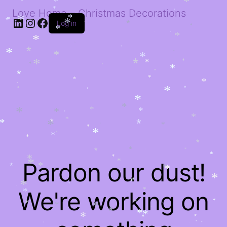
*
*
*
*
*
*
*
Love Home – Christmas Decorations
*
*
LinkedIn
Instagram
Facebook
*
*
Log in
*
*
*
*
*
*
*
*
*
*
*
*
*
*
*
*
*
*
*
*
*
*
*
*
*
*
*
*
*
*
*
*
*
*
*
*
*
*
*
*
*
*
*
*
*
*
*
*
*
*
*
*
*
*
*
*
*
*
*
*
*
*
*
*
Pardon our dust!
*
*
*
*
*
*
*
*
*
*
*
*
*
*
*
We're working on
*
*
*
*
*
*
*
*
*
*
*
*
*
*
*
*
*
*
*
*
*