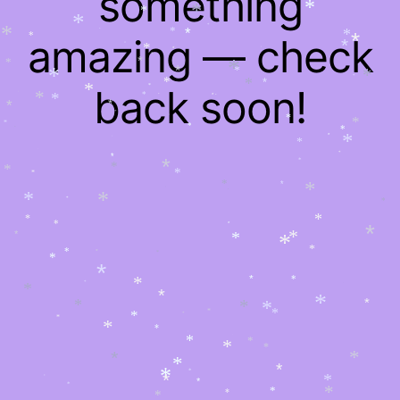
something
*
*
*
*
*
*
amazing — check
*
*
*
*
*
*
*
*
*
*
*
*
*
*
*
*
*
*
*
*
back soon!
*
*
*
*
*
*
*
*
*
*
*
*
*
*
*
*
*
*
*
*
*
*
*
*
*
*
*
*
*
*
*
*
*
*
*
*
*
*
*
*
*
*
*
*
*
*
*
*
*
*
*
*
*
*
*
*
*
*
*
*
*
*
*
*
*
*
*
*
*
*
*
*
*
*
*
*
*
*
*
*
*
*
*
*
*
*
*
*
*
*
*
*
*
*
*
*