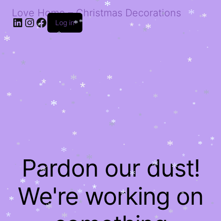
*
*
*
*
*
*
*
*
Love Home – Christmas Decorations
*
*
*
LinkedIn
Instagram
Facebook
*
*
*
*
Log in
*
*
*
*
*
*
*
*
*
*
*
*
*
*
*
*
*
*
*
*
*
*
*
*
*
*
*
*
*
*
*
*
*
*
*
*
*
*
*
*
*
*
*
*
*
*
*
*
*
*
*
*
*
*
*
*
*
*
*
*
*
*
*
*
*
*
*
*
*
*
*
*
*
*
*
Pardon our dust!
*
*
*
*
*
*
*
*
*
*
*
*
*
*
*
We're working on
*
*
*
*
*
*
*
*
*
*
*
*
*
*
*
*
*
*
*
*
*