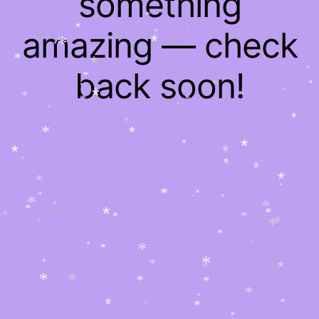
something
*
*
*
*
*
*
amazing — check
*
*
*
*
*
*
*
*
*
*
*
*
*
back soon!
*
*
*
*
*
*
*
*
*
*
*
*
*
*
*
*
*
*
*
*
*
*
*
*
*
*
*
*
*
*
*
*
*
*
*
*
*
*
*
*
*
*
*
*
*
*
*
*
*
*
*
*
*
*
*
*
*
*
*
*
*
*
*
*
*
*
*
*
*
*
*
*
*
*
*
*
*
*
*
*
*
*
*
*
*
*
*
*
*
*
*
*
*
*
*
*