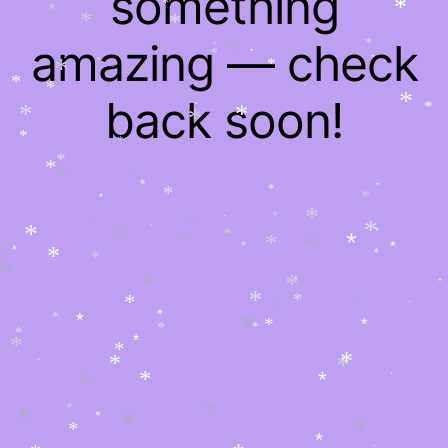
something
*
*
*
*
*
*
*
*
*
*
*
*
amazing — check
*
*
*
*
*
*
*
*
*
*
*
*
*
*
back soon!
*
*
*
*
*
*
*
*
*
*
*
*
*
*
*
*
*
*
*
*
*
*
*
*
*
*
*
*
*
*
*
*
*
*
*
*
*
*
*
*
*
*
*
*
*
*
*
*
*
*
*
*
*
*
*
*
*
*
*
*
*
*
*
*
*
*
*
*
*
*
*
*
*
*
*
*
*
*
*
*
*
*
*
*
*
*
*
*
*
*
*
*
*
*
*
*