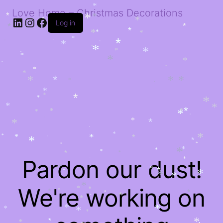
*
*
*
Love Home – Christmas Decorations
LinkedIn
Instagram
Facebook
*
*
Log in
*
*
*
*
*
*
*
*
*
*
*
*
*
*
*
*
*
*
*
*
*
*
*
*
*
*
*
*
*
*
*
*
*
*
*
*
*
*
*
*
*
*
*
*
*
*
*
*
*
*
*
*
*
*
*
*
*
*
*
*
*
*
*
*
*
*
*
*
*
*
*
*
*
*
*
Pardon our dust!
*
*
*
*
*
*
*
*
*
*
*
*
*
We're working on
*
*
*
*
*
*
*
*
*
*
*
*
*
*
*
*
*