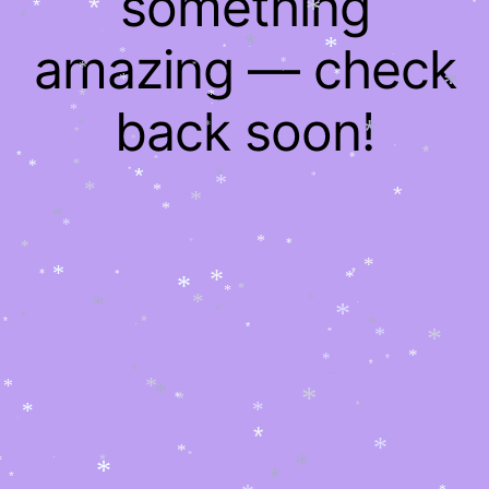
something
*
*
*
*
*
*
*
*
*
amazing — check
*
*
*
*
*
*
*
*
*
*
*
*
*
*
*
back soon!
*
*
*
*
*
*
*
*
*
*
*
*
*
*
*
*
*
*
*
*
*
*
*
*
*
*
*
*
*
*
*
*
*
*
*
*
*
*
*
*
*
*
*
*
*
*
*
*
*
*
*
*
*
*
*
*
*
*
*
*
*
*
*
*
*
*
*
*
*
*
*
*
*
*
*
*
*
*
*
*
*
*
*
*
*
*
*
*
*
*
*