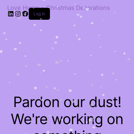
*
*
*
Love Home – Christmas Decorations
*
*
*
*
*
*
*
*
*
LinkedIn
Instagram
Facebook
Log in
*
*
*
*
*
*
*
*
*
*
*
*
*
*
*
*
*
*
*
*
*
*
*
*
*
*
*
*
*
*
*
*
*
*
*
*
*
*
*
*
*
*
*
*
*
*
*
*
*
*
*
*
*
*
*
*
*
*
*
*
*
*
*
*
*
*
*
*
*
*
*
*
Pardon our dust!
*
*
*
*
*
*
*
*
*
*
*
*
*
We're working on
*
*
*
*
*
*
*
*
*
*
*
*
*
*
*
*
*
*