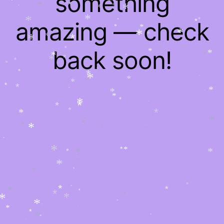
something
*
*
*
*
*
*
*
*
*
*
*
*
amazing — check
*
*
*
*
*
*
*
*
*
*
*
*
*
*
*
*
back soon!
*
*
*
*
*
*
*
*
*
*
*
*
*
*
*
*
*
*
*
*
*
*
*
*
*
*
*
*
*
*
*
*
*
*
*
*
*
*
*
*
*
*
*
*
*
*
*
*
*
*
*
*
*
*
*
*
*
*
*
*
*
*
*
*
*
*
*
*
*
*
*
*
*
*
*
*
*
*
*
*
*
*
*
*
*