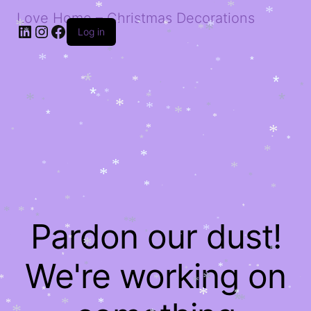
*
*
*
*
Love Home – Christmas Decorations
*
*
LinkedIn
Instagram
Facebook
*
*
*
*
*
*
Log in
*
*
*
*
*
*
*
*
*
*
*
*
*
*
*
*
*
*
*
*
*
*
*
*
*
*
*
*
*
*
*
*
*
*
*
*
*
*
*
*
*
*
*
*
*
*
*
*
*
*
*
*
*
*
*
*
*
*
*
*
*
*
*
*
*
*
*
*
*
*
*
*
*
Pardon our dust!
*
*
*
*
*
*
*
*
*
*
*
*
*
We're working on
*
*
*
*
*
*
*
*
*
*
*
*
*
*
*
*
*
*
*
*
*