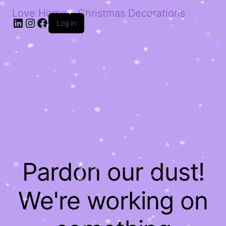
*
*
*
*
*
*
*
Love Home – Christmas Decorations
*
*
*
*
*
LinkedIn
Instagram
Facebook
*
*
*
*
*
Log in
*
*
*
*
*
*
*
*
*
*
*
*
*
*
*
*
*
*
*
*
*
*
*
*
*
*
*
*
*
*
*
*
*
*
*
*
*
*
*
*
*
*
*
*
*
*
*
*
*
*
*
*
*
*
*
*
*
*
*
*
*
*
*
*
*
*
*
Pardon our dust!
*
*
*
*
*
*
*
*
*
*
*
*
*
*
*
*
We're working on
*
*
*
*
*
*
*
*
*
*
*
*
*
*
*
*
*
*
*
*
*