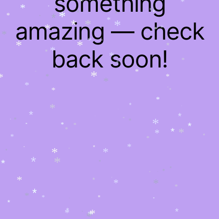
something
*
*
*
*
*
*
*
*
*
*
*
*
*
*
amazing — check
*
*
*
*
*
*
*
*
*
*
*
*
*
*
*
*
back soon!
*
*
*
*
*
*
*
*
*
*
*
*
*
*
*
*
*
*
*
*
*
*
*
*
*
*
*
*
*
*
*
*
*
*
*
*
*
*
*
*
*
*
*
*
*
*
*
*
*
*
*
*
*
*
*
*
*
*
*
*
*
*
*
*
*
*
*
*
*
*
*
*
*
*
*
*
*
*
*