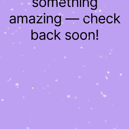
something
*
*
*
*
*
*
*
*
*
*
*
*
*
*
*
amazing — check
*
*
*
*
*
*
*
*
*
*
*
*
*
*
*
*
back soon!
*
*
*
*
*
*
*
*
*
*
*
*
*
*
*
*
*
*
*
*
*
*
*
*
*
*
*
*
*
*
*
*
*
*
*
*
*
*
*
*
*
*
*
*
*
*
*
*
*
*
*
*
*
*
*
*
*
*
*
*
*
*
*
*
*
*
*
*
*
*
*
*
*
*
*
*
*
*
*
*
*
*
*
*
*
*
*
*
*
*