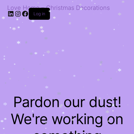
*
*
*
*
*
*
*
*
Love Home – Christmas Decorations
*
*
LinkedIn
Instagram
Facebook
*
Log in
*
*
*
*
*
*
*
*
*
*
*
*
*
*
*
*
*
*
*
*
*
*
*
*
*
*
*
*
*
*
*
*
*
*
*
*
*
*
*
*
*
*
*
*
*
*
*
*
*
*
*
*
*
*
*
*
*
*
*
*
*
*
*
*
*
*
*
Pardon our dust!
*
*
*
*
*
*
*
*
*
*
*
We're working on
*
*
*
*
*
*
*
*
*
*
*
*
*
*
*
*
*
*
*
*